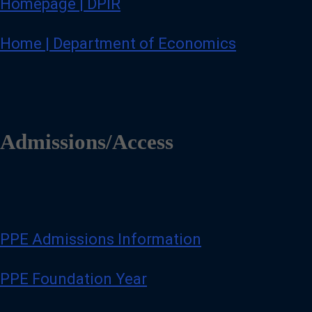
Homepage | DPIR
Home | Department of Economics
Admissions/Access
PPE Admissions Information
PPE Foundation Year