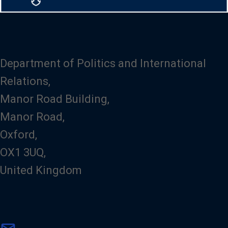
Department of Politics and International
Relations,
Manor Road Building,
Manor Road,
Oxford,
OX1 3UQ,
United Kingdom
m