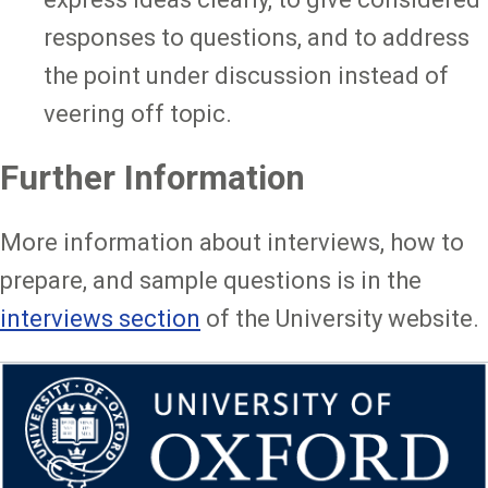
responses to questions, and to address
the point under discussion instead of
veering off topic.
Further Information
More information about interviews, how to
prepare, and sample questions is in the
interviews section
of the University website.