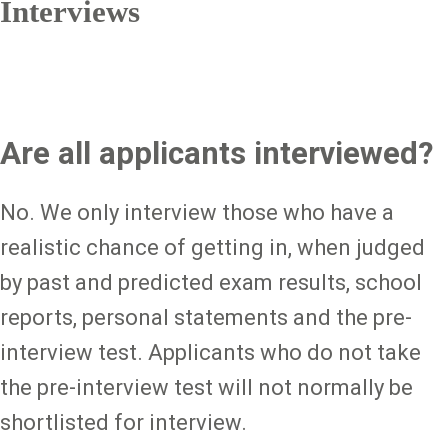
Interviews
Are all applicants interviewed?
No. We only interview those who have a
realistic chance of getting in, when judged
by past and predicted exam results, school
reports, personal statements and the pre-
interview test. Applicants who do not take
the pre-interview test will not normally be
shortlisted for interview.