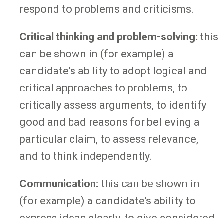
respond to problems and criticisms.
Critical thinking and problem-solving:
this
can be shown in (for example) a
candidate's ability to adopt logical and
critical approaches to problems, to
critically assess arguments, to identify
good and bad reasons for believing a
particular claim, to assess relevance,
and to think independently.
Communication:
this can be shown in
(for example) a candidate's ability to
express ideas clearly, to give considered