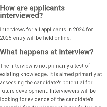
How are applicants
interviewed?
Interviews for all applicants in 2024 for
2025-entry will be held online.
What happens at interview?
The interview is not primarily a test of
existing knowledge. It is aimed primarily at
assessing the candidate's potential for
future development. Interviewers will be
looking for evidence of the candidate's