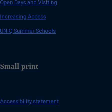
Open Days and Visiting
Increasing Access
UNIQ Summer Schools
Small print
Accessibility statement