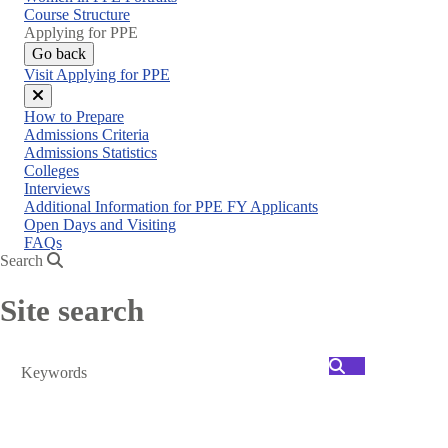
menu
Course Structure
Applying for PPE
Go back
Visit Applying for PPE
Close
How to Prepare
menu
Admissions Criteria
Admissions Statistics
Colleges
Interviews
Additional Information for PPE FY Applicants
Open Days and Visiting
FAQs
Search
Site search
Search