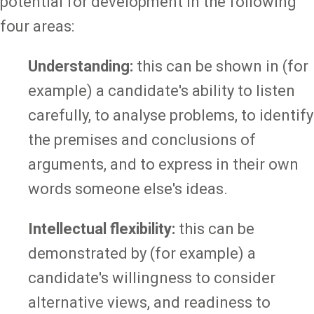
potential for development in the following
four areas:
Understanding:
this can be shown in (for
example) a candidate's ability to listen
carefully, to analyse problems, to identify
the premises and conclusions of
arguments, and to express in their own
words someone else's ideas.
Intellectual flexibility:
this can be
demonstrated by (for example) a
candidate's willingness to consider
alternative views, and readiness to