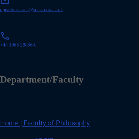
mail
a
i
ppeadmissions@socsci.ox.ac.uk
l
p
phone
h
o
+44 1865 288564.
n
e
Department/Faculty
Home | Faculty of Philosophy