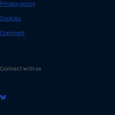
Privacy policy
Cookies
Copyright
Connect with us
V
i
s
i
t