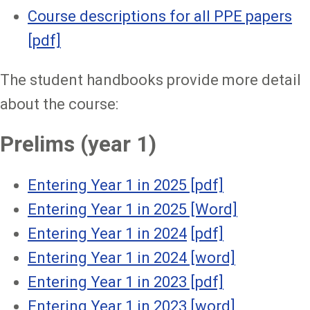
Course descriptions for all PPE papers
[pdf]
The student handbooks provide more detail
about the course:
Prelims (year 1)
Entering Year 1 in 2025 [pdf]
Entering Year 1 in 2025 [Word]
Entering Year 1 in 2024
[pdf]
Entering Year 1 in 2024 [word]
Entering Year 1 in 2023 [pdf]
Entering Year 1 in 2023 [word]