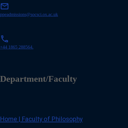
m
mail
a
i
ppeadmissions@socsci.ox.ac.uk
l
p
phone
h
o
+44 1865 288564.
n
e
Department/Faculty
Home | Faculty of Philosophy