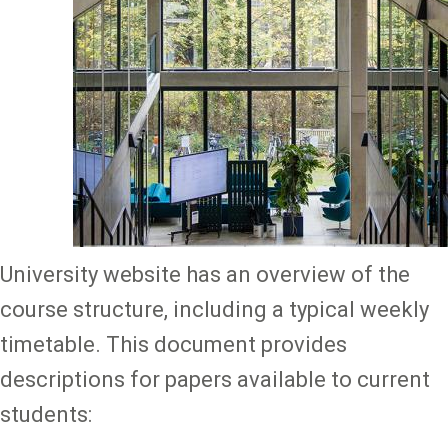
University website has an overview of the
course structure, including a typical weekly
timetable. This document provides
descriptions for papers available to current
students: