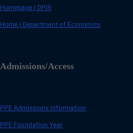
Homepage | DPIR
Home | Department of Economics
Admissions/Access
PPE Admissions Information
PPE Foundation Year