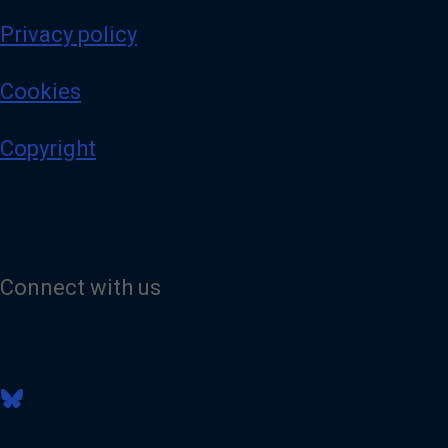
Privacy policy
Cookies
Copyright
Connect with us
V
i
s