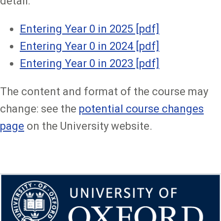
detail:
Entering Year 0 in 2025 [pdf]
Entering Year 0 in 2024 [pdf]
Entering Year 0 in 2023 [pdf]
The content and format of the course may
change: see the
potential course changes
page
on the University website.