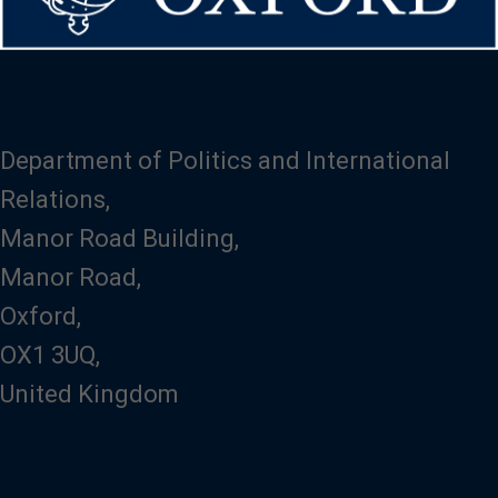
Department of Politics and International
Relations,
Manor Road Building,
Manor Road,
Oxford,
OX1 3UQ,
United Kingdom