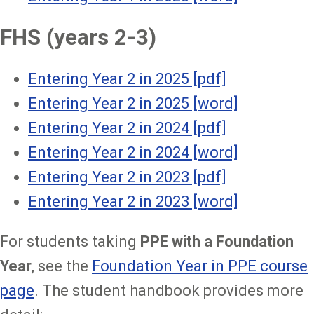
FHS (years 2-3)
Entering Year 2 in 2025 [pdf]
Entering Year 2 in 2025 [w
ord]
Entering Year 2 in 2024 [p
df]
Entering Year 2 in 2024 [w
ord]
Entering Year 2 in 2023 [pdf]
Entering Year 2 in 2023 [word]
For students taking
PPE with a Foundation
Year
, see the
Foundation Year in PPE course
page
. The student handbook provides more