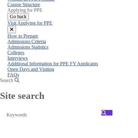
menu
Course Structure
Applying for PPE
Go back
Visit Applying for PPE
Close
How to Prepare
menu
Admissions Criteria
Admissions Statistics
Colleges
Interviews
Additional Information for PPE FY Applicants
Open Days and Visiting
FAQs
Search
Site search
Search