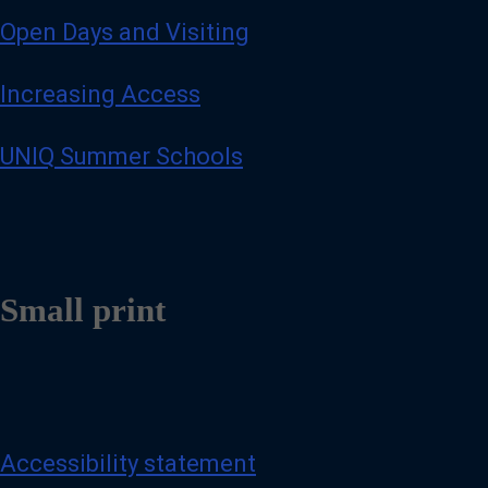
Open Days and Visiting
Increasing Access
UNIQ Summer Schools
Small print
Accessibility statement