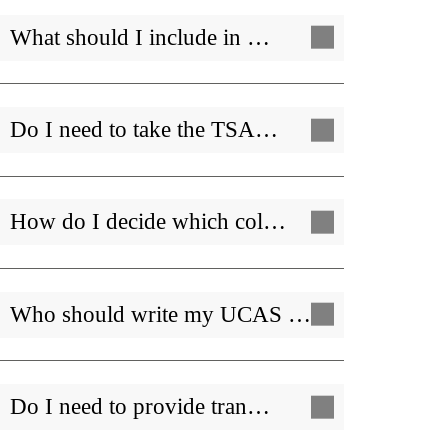
What should I include in …
Do I need to take the TSA…
How do I decide which col…
Who should write my UCAS …
Do I need to provide tran…