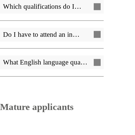
Which qualifications do I…
Do I have to attend an in…
What English language qua…
Mature applicants