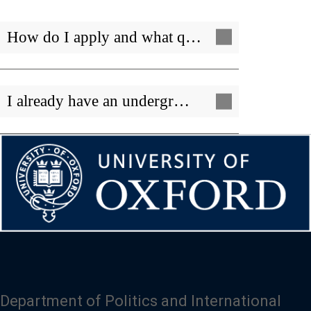
How do I apply and what q…
I already have an undergr…
Department of Politics and International