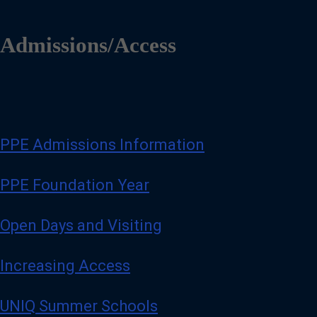
Admissions/Access
PPE Admissions Information
PPE Foundation Year
Open Days and Visiting
Increasing Access
UNIQ Summer Schools