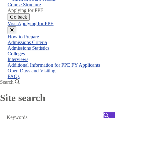
menu
Course Structure
Applying for PPE
Go back
Visit Applying for PPE
Close
How to Prepare
menu
Admissions Criteria
Admissions Statistics
Colleges
Interviews
Additional Information for PPE FY Applicants
Open Days and Visiting
FAQs
Search
Site search
Search