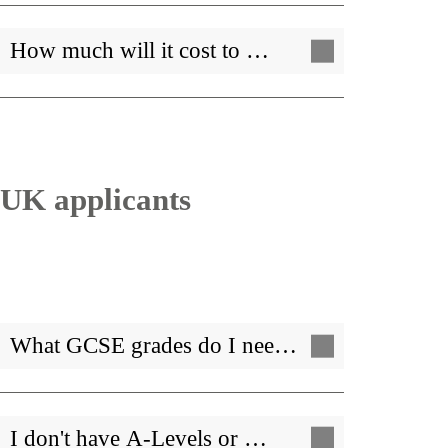
How much will it cost to …
UK applicants
What GCSE grades do I nee…
I don't have A-Levels or …