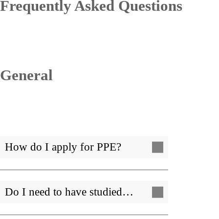
Frequently Asked Questions
General
How do I apply for PPE?
Do I need to have studied…