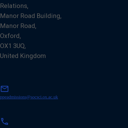
Relations,
Manor Road Building,
Manor Road,
Oxford,
OX1 3UQ,
United Kingdom
m
mail
a
i
ppeadmissions@socsci.ox.ac.uk
l
p
phone
h