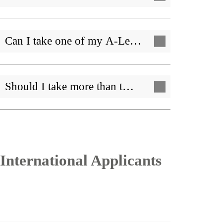
Can I take one of my A-Le…
Should I take more than t…
International Applicants