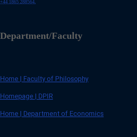
o
+44 1865 288564.
n
e
Department/Faculty
Home | Faculty of Philosophy
Homepage | DPIR
Home | Department of Economics