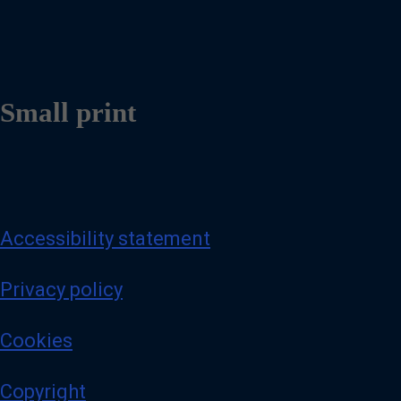
Small print
Accessibility statement
Privacy policy
Cookies
Copyright